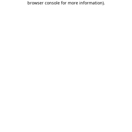
browser console for more information)
.