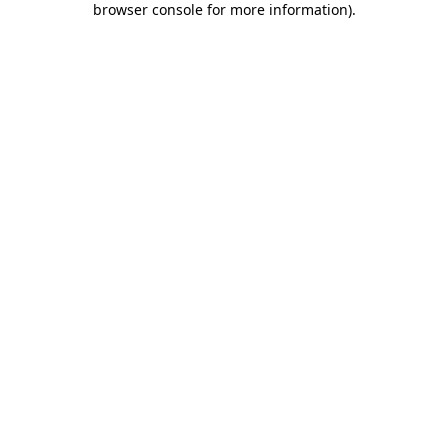
browser console for more information)
.