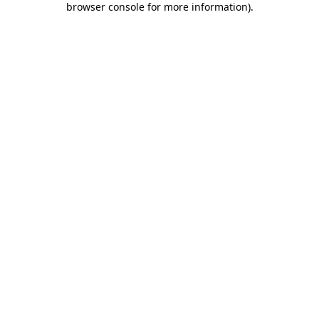
browser console for more information)
.