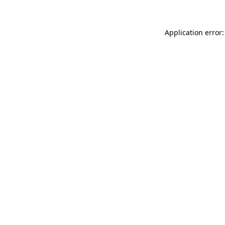
Application error