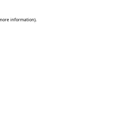
 more information)
.