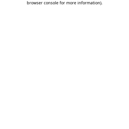
browser console for more information)
.