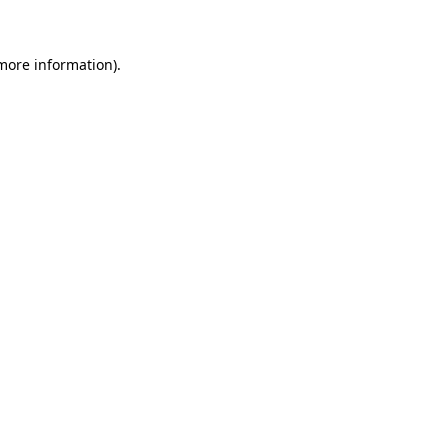
 more information)
.