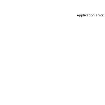
Application error