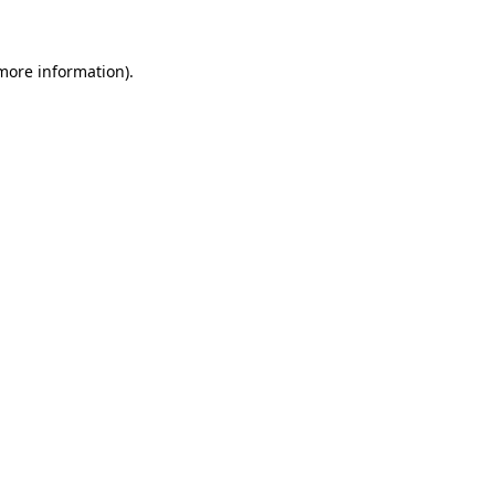
 more information)
.