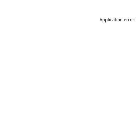
Application error