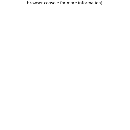
browser console for more information)
.