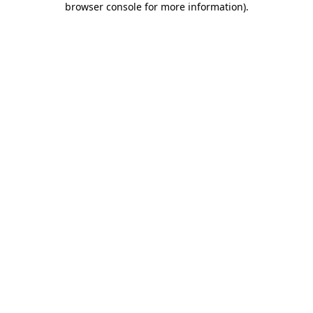
browser console for more information)
.