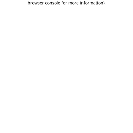
browser console for more information)
.