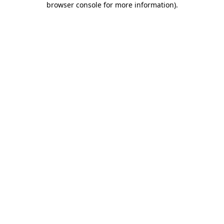
browser console for more information)
.