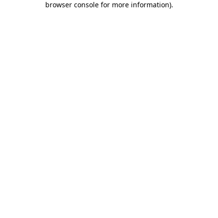
browser console for more information)
.