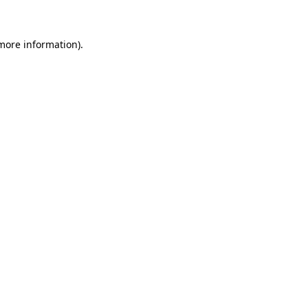
 more information)
.