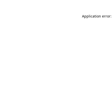
Application error