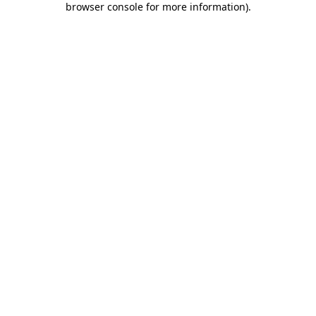
browser console for more information)
.