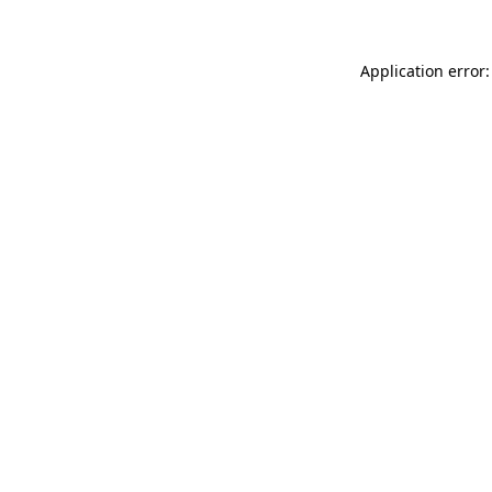
Application error