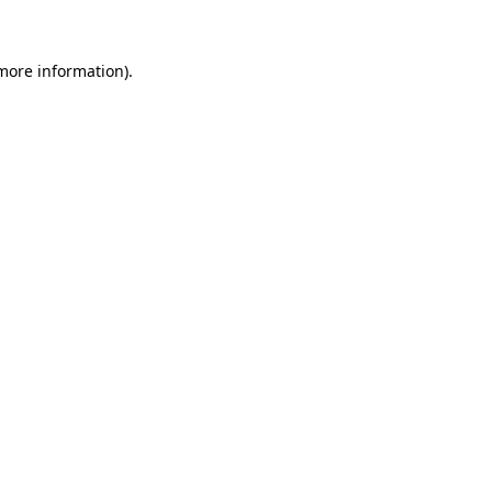
 more information)
.