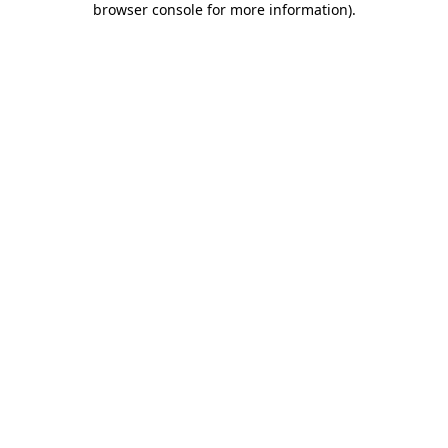
browser console for more information)
.