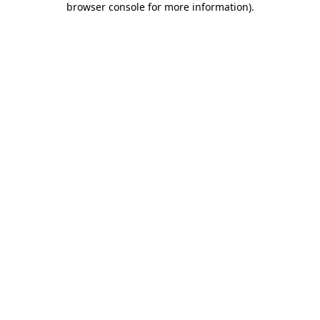
browser console for more information)
.