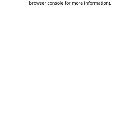
browser console for more information)
.