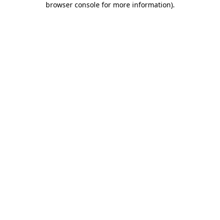
browser console for more information)
.