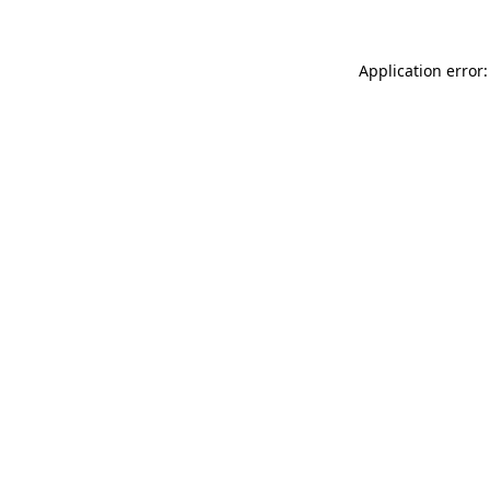
Application error