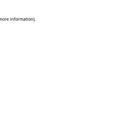
 more information)
.