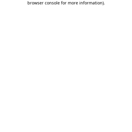
browser console for more information)
.