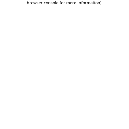
browser console for more information)
.