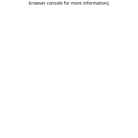
browser console for more information)
.