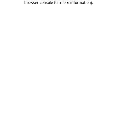
browser console for more information)
.