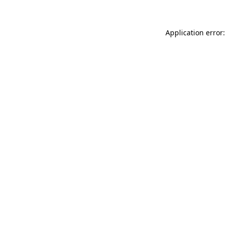
Application error