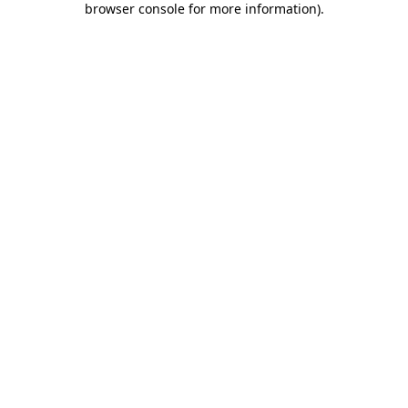
browser console for more information)
.