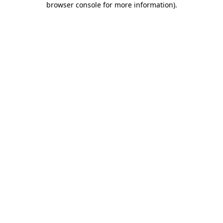
browser console for more information)
.