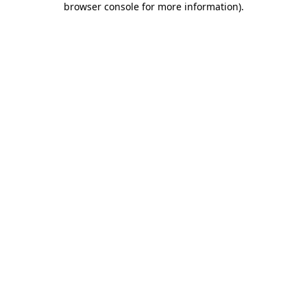
browser console for more information)
.