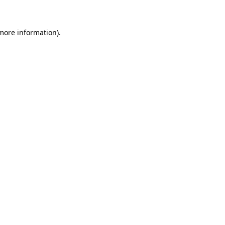
 more information)
.