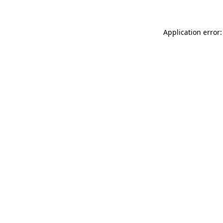
Application error