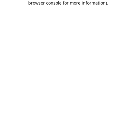
browser console for more information)
.