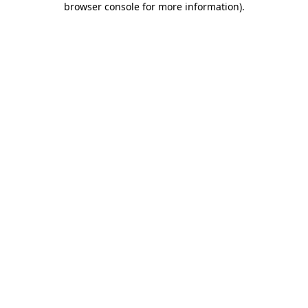
browser console for more information)
.