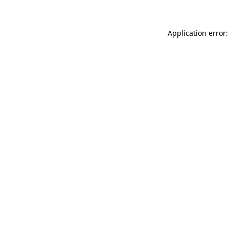
Application error