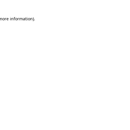
 more information)
.