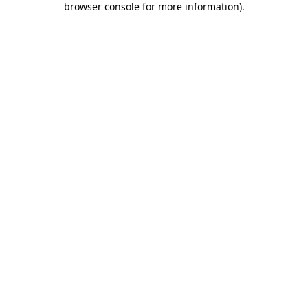
browser console for more information)
.