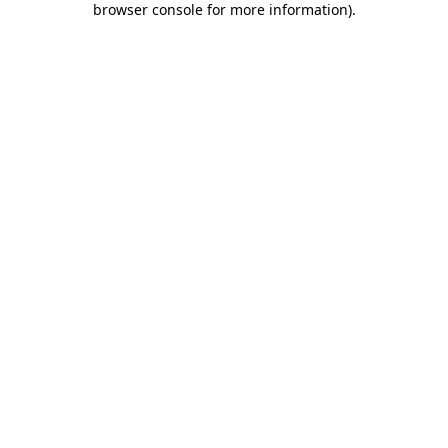
browser console for more information)
.