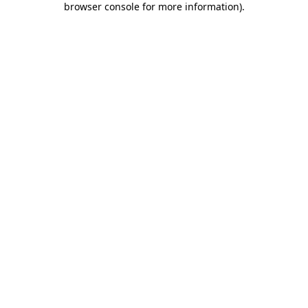
browser console for more information)
.