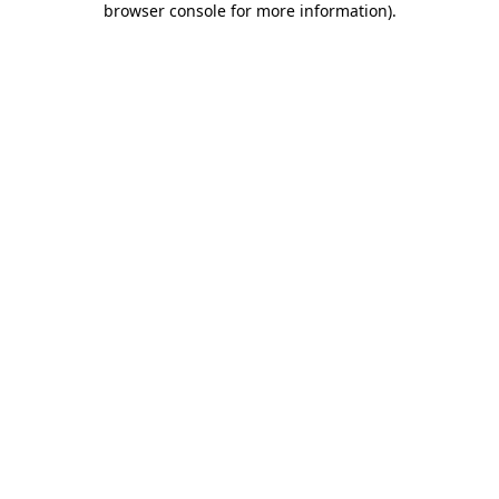
browser console for more information)
.