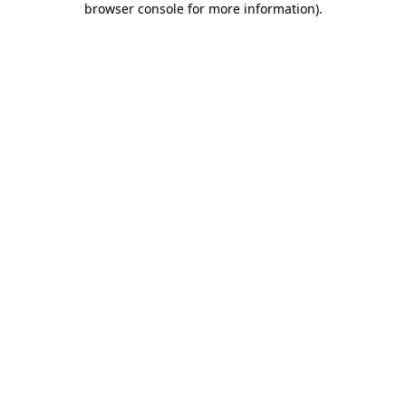
browser console for more information)
.