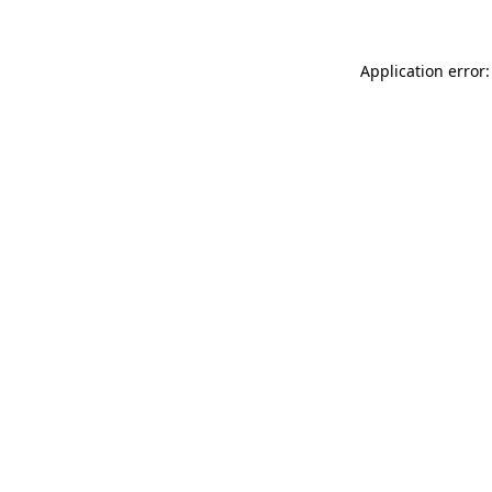
Application error