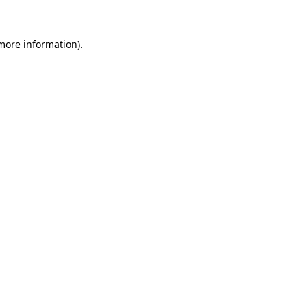
 more information)
.