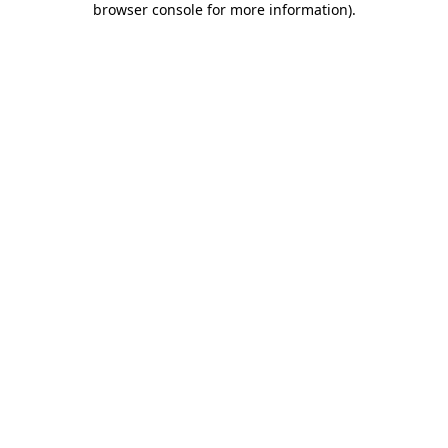
browser console for more information)
.