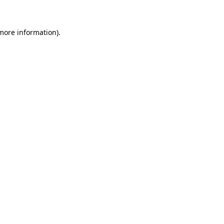
 more information)
.