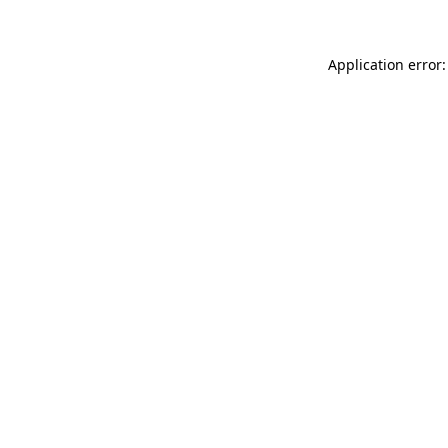
Application error