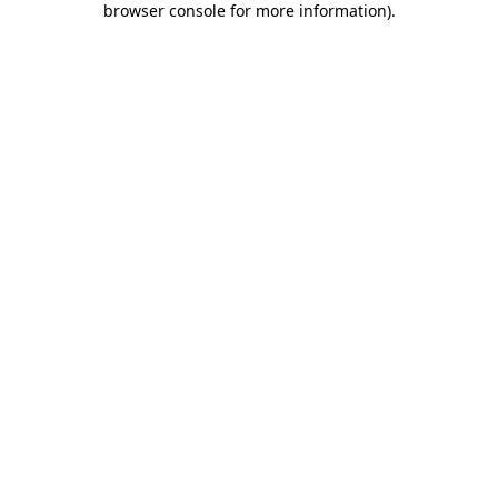
browser console for more information)
.