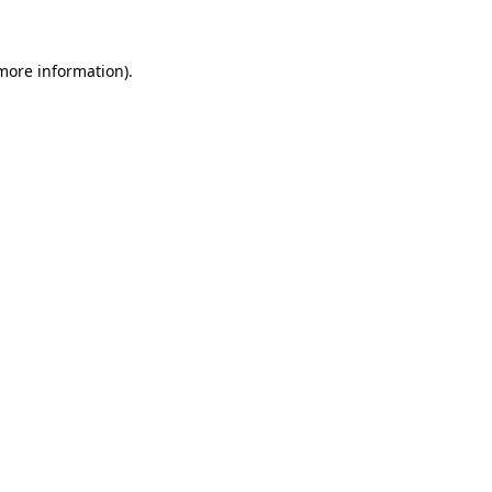
 more information)
.