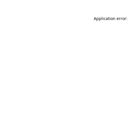
Application error