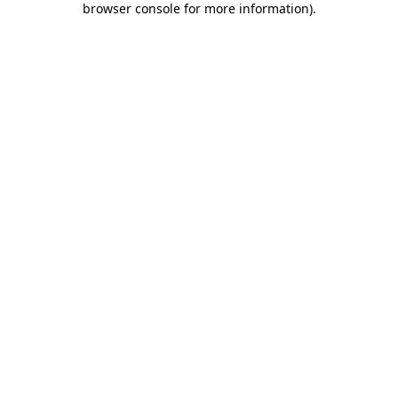
browser console for more information)
.