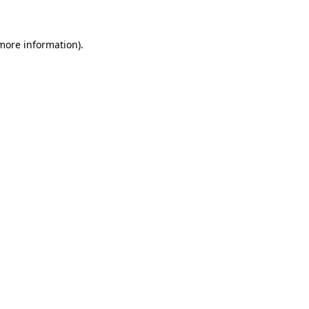
 more information)
.