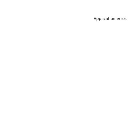
Application error