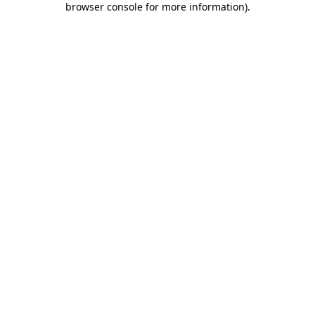
browser console for more information)
.