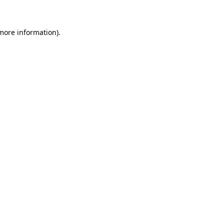
 more information)
.