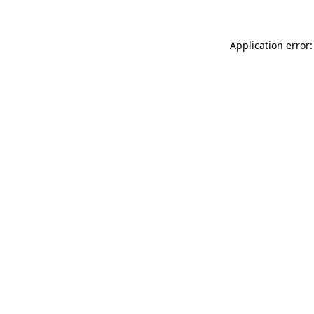
Application error