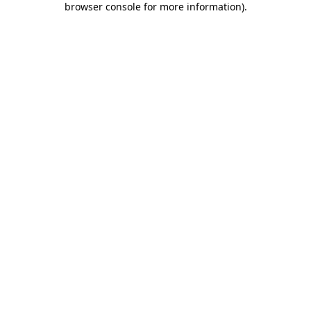
browser console for more information)
.