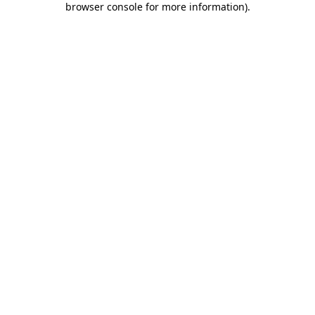
browser console for more information)
.