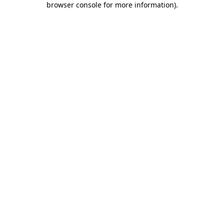
browser console for more information)
.