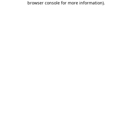
browser console for more information)
.